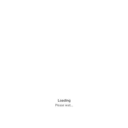
Loading
Please wait...